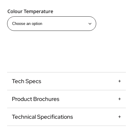
Colour Temperature
Tech Specs
Product Brochures
Technical Specifications