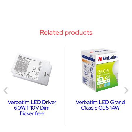
Related products
Verbatim LED Driver
Verbatim LED Grand
60W 1-10V Dim
Classic G95 14W
flicker free