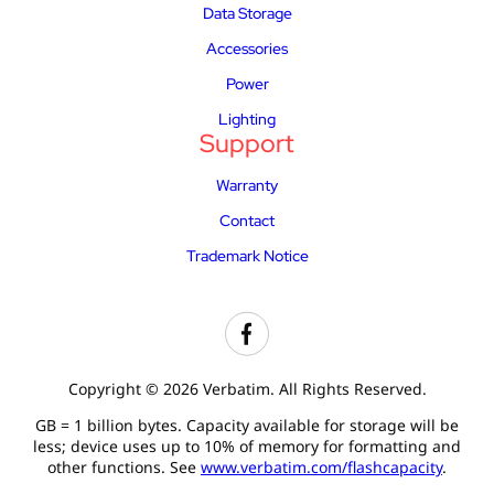
Data Storage
Accessories
Power
Lighting
Support
Warranty
Contact
Trademark Notice
Copyright © 2026 Verbatim. All Rights Reserved.
GB = 1 billion bytes. Capacity available for storage will be
less; device uses up to 10% of memory for formatting and
other functions. See
www.verbatim.com/flashcapacity
.