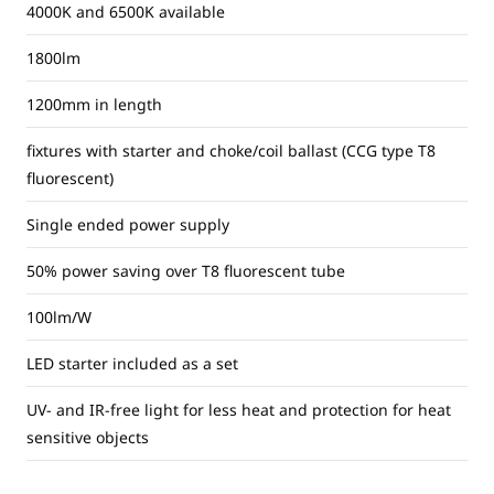
4000K and 6500K available
1800lm
1200mm in length
fixtures with starter and choke/coil ballast (CCG type T8
fluorescent)
Single ended power supply
50% power saving over T8 fluorescent tube
100lm/W
LED starter included as a set
UV- and IR-free light for less heat and protection for heat
sensitive objects