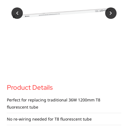
USB Drives
Mobile Accessories
Memory Cards
Bluetooth Tracker
Audio
In Car
Sync & Charge Cables
Portable Fan
Product Details
Perfect for replacing traditional 36W 1200mm T8
fluorescent tube
No re-wiring needed for T8 fluorescent tube