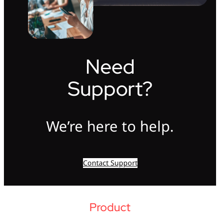
Need
Support?
We’re here to help.
Contact Support
Product