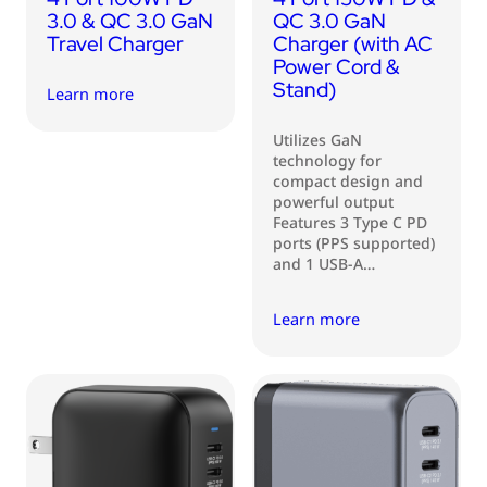
3.0 & QC 3.0 GaN
QC 3.0 GaN
Travel Charger
Charger (with AC
Power Cord &
Stand)
Learn more
Utilizes GaN
technology for
compact design and
powerful output
Features 3 Type C PD
ports (PPS supported)
and 1 USB-A…
Learn more