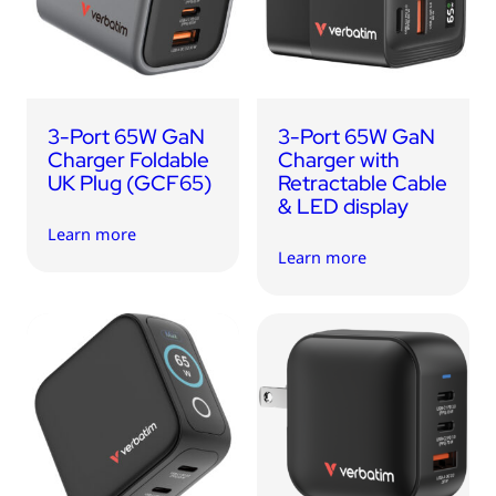
3-Port 65W GaN
3-Port 65W GaN
Charger Foldable
Charger with
UK Plug (GCF65)
Retractable Cable
& LED display
Learn more
Learn more