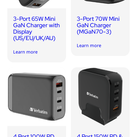
3-Port 65W Mini
3-Port 70W Mini
GaN Charger with
GaN Charger
Display
(MGaN70-3)
(US/EU/UK/AU)
Learn more
Learn more
4 Port 100W PD
4 Port 150W PD &