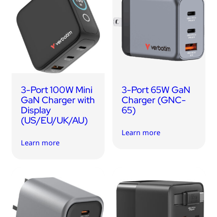
3-Port 100W Mini
3-Port 65W GaN
GaN Charger with
Charger (GNC-
Display
65)
(US/EU/UK/AU)
Learn more
Learn more