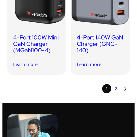
4-Port 100W Mini
4-Port 140W GaN
GaN Charger
Charger (GNC-
(MGaN100-4)
140)
Learn more
Learn more
1
2