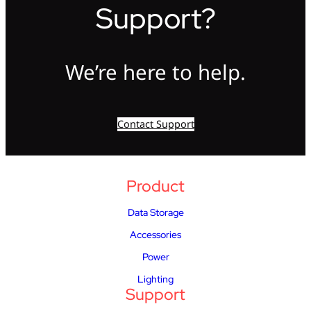
Support?
We’re here to help.
Contact Support
Product
Data Storage
Accessories
Power
Lighting
Support