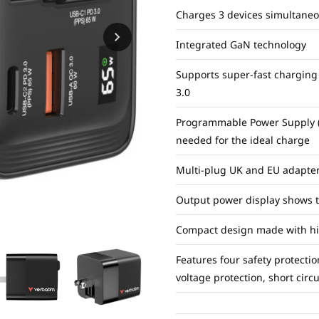
Charges 3 devices simultaneo
Integrated GaN technology
Supports super-fast charging
3.0
Programmable Power Supply (P
needed for the ideal charge
Multi-plug UK and EU adapte
Output power display shows th
Compact design made with high
Features four safety protectio
voltage protection, short circ