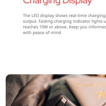
The LED display shows real-time charging 
output. Fasting-charging indicator light
reaches 10W or above. Keep you informed 
with peace of mind