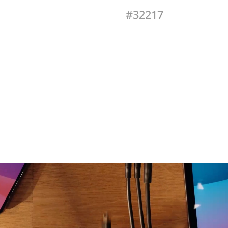
#32217