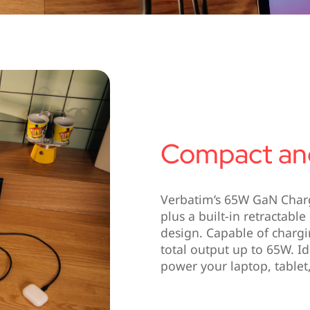
Compact and
Verbatim’s 65W GaN Char
plus a built-in retractab
design. Capable of chargi
total output up to 65W. Id
power your laptop, table