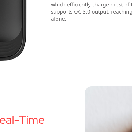
which efficiently charge most of
supports QC 3.0 output, reaching
alone.
eal-Time