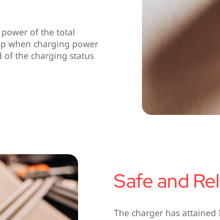
power of the total
s up when charging power
of the charging status
Safe and Rel
The charger has attained 