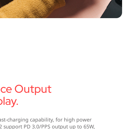
nce Output
lay.
ast-charging capability, for high power
2 support PD 3.0/PPS output up to 65W,