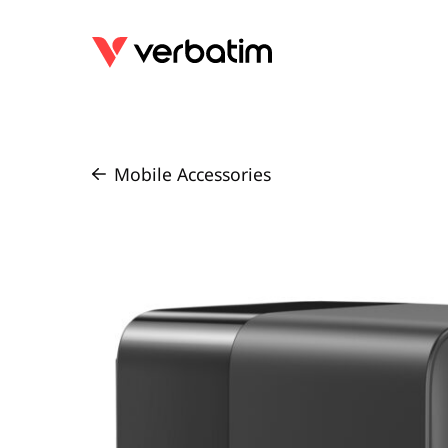
Mobile Accessories
/