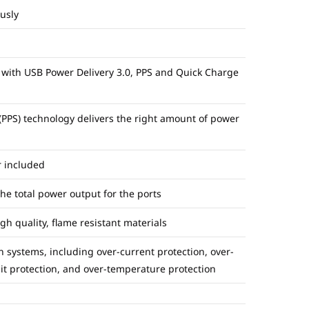
usly
 with USB Power Delivery 3.0, PPS and Quick Charge
PS) technology delivers the right amount of power
r included
e total power output for the ports
 quality, flame resistant materials
n systems, including over-current protection, over-
uit protection, and over-temperature protection