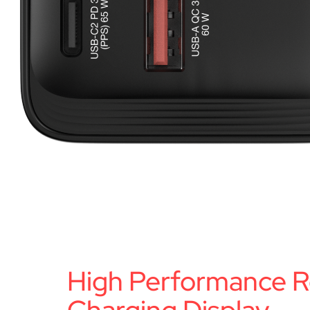
High Performance R
Charging Display