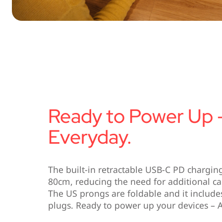
Ready to Power Up 
Everyday.
The built-in retractable USB-C PD chargin
80cm, reducing the need for additional c
The US prongs are foldable and it includ
plugs. Ready to power up your devices – 