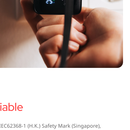
iable
IEC62368-1 (H.K.) Safety Mark (Singapore),