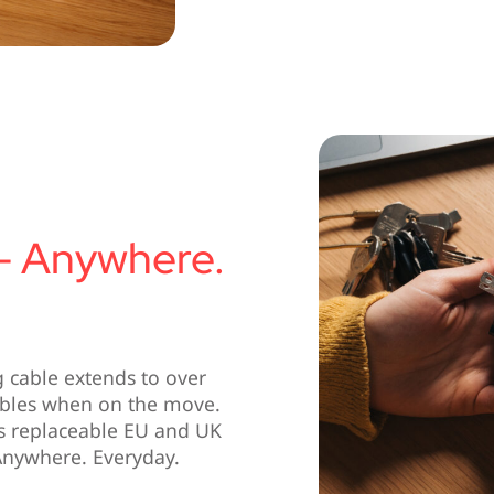
– Anywhere.
g cable extends to over
ables when on the move.
es replaceable EU and UK
Anywhere. Everyday.