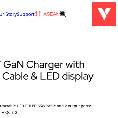
ur Story
Support
 GaN Charger with
 Cable & LED display
tractable USB-C® PD 65W cable and 2 output ports:
-A QC 3.0