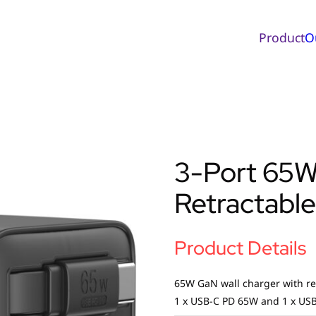
Product
O
3-Port 65W
Retractable
Product Details
65W GaN wall charger with re
1 x USB-C PD 65W and 1 x USB