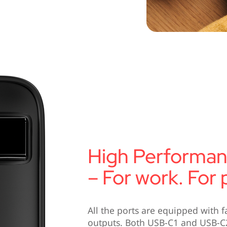
High Performa
– For work. For p
All the ports are equipped with f
outputs. Both USB-C1 and USB-C