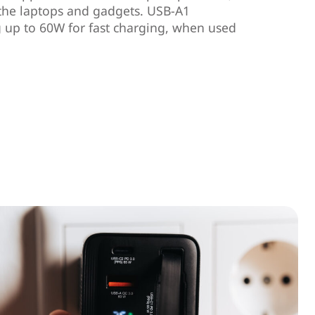
 the laptops and gadgets. USB-A1
 up to 60W for fast charging, when used