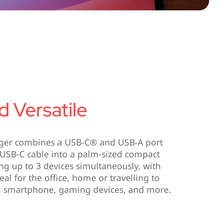
 Versatile
ger combines a USB-C® and USB-A port
le USB-C cable into a palm-sized compact
ng up to 3 devices simultaneously, with
eal for the office, home or travelling to
t, smartphone, gaming devices, and more.