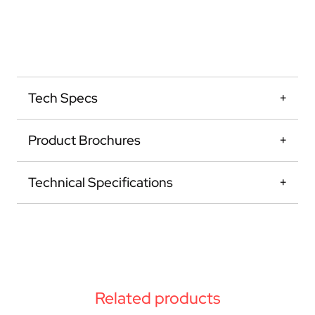
Tech Specs
Product Brochures
Technical Specifications
Related products