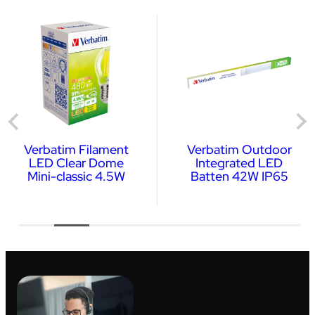
Verbatim Filament
Verbatim Outdoor
LED Clear Dome
Integrated LED
Mini-classic 4.5W
Batten 42W IP65