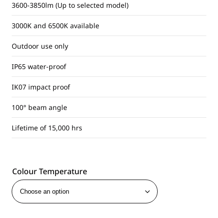
3600-3850lm (Up to selected model)
3000K and 6500K available
Outdoor use only
IP65 water-proof
IK07 impact proof
100° beam angle
Lifetime of 15,000 hrs
Colour Temperature