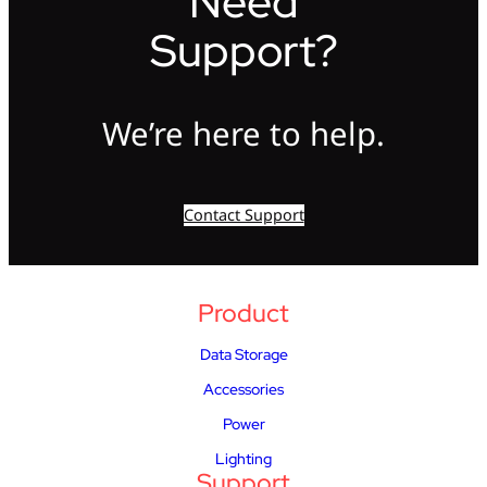
Need
Support?
We’re here to help.
Contact Support
Product
Data Storage
Accessories
Power
Lighting
Support