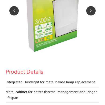
USB Drives
Mobile Accessories
Memory Cards
Bluetooth Tracker
Audio
In Car
Sync & Charge Cables
Portable Fan
Product Details
Integrated Floodlight for metal halide lamp replacement
Metal cabinet for better thermal management and longer
lifespan