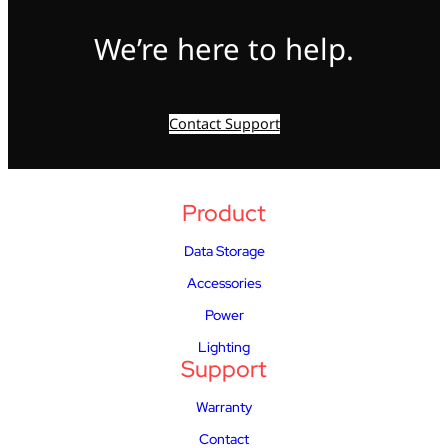
We’re here to help.
Contact Support
Product
Data Storage
Accessories
Power
Lighting
Support
Warranty
Contact