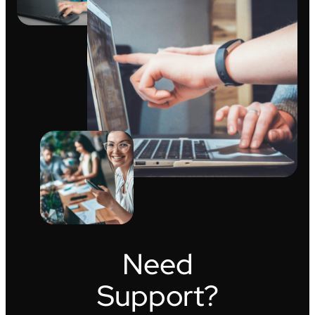
Need
Support?