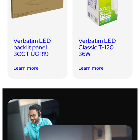
USB Drives
Mobile Accessories
Memory Cards
Bluetooth Tracker
Verbatim LED
Verbatim LED
Audio
backlit panel
Classic T-120
3CCT UGR19
36W
In Car
Learn more
Learn more
Sync & Charge Cables
Portable Fan