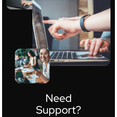
Need
Support?