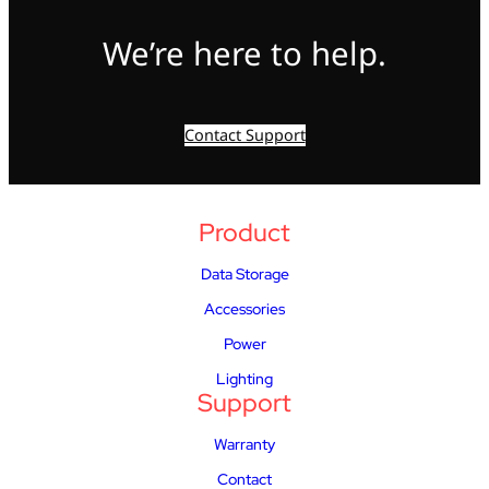
We’re here to help.
Contact Support
Product
Data Storage
Accessories
Power
Lighting
Support
Warranty
Contact