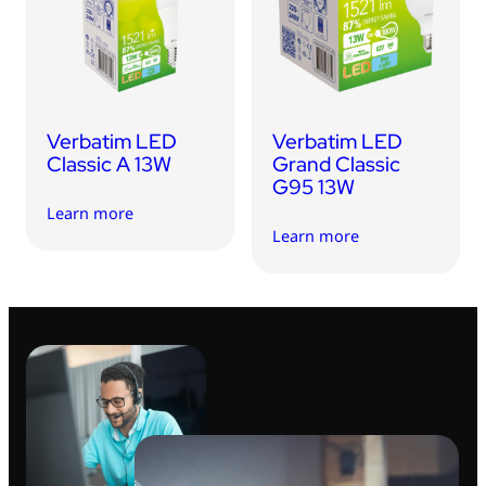
USB Drives
Mobile Accessories
Memory Cards
Bluetooth Tracker
Verbatim LED
Verbatim LED
Audio
Classic A 13W
Grand Classic
G95 13W
In Car
Learn more
Learn more
Sync & Charge Cables
Portable Fan