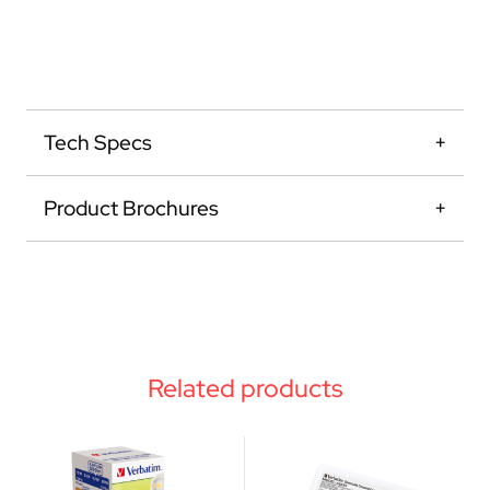
Tech Specs
Product Brochures
Related products