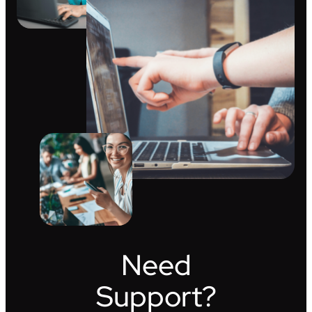
Need
Support?