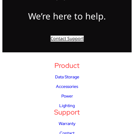
We’re here to help.
Contact Support
Product
Data Storage
Accessories
Power
Lighting
Support
Warranty
Contact