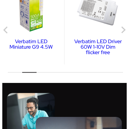
Verbatim LED
Verbatim LED Driver
Miniature G9 4.5W
60W 1-10V Dim
flicker free