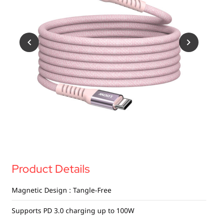
USB Drives
Mobile Accessories
Memory Cards
Bluetooth Tracker
Audio
In Car
Sync & Charge Cables
Portable Fan
Product Details
Magnetic Design : Tangle-Free
Supports PD 3.0 charging up to 100W