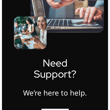
Need
Support?
We’re here to help.