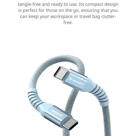
tangle-free and ready to use. Its compact design
is perfect for those on the go, ensuring that you
can keep your workspace or travel bag clutter-
free.