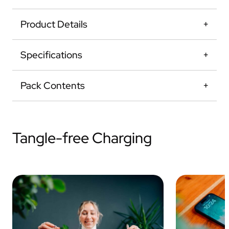
Product Details
Specifications
Pack Contents
Tangle-free Charging