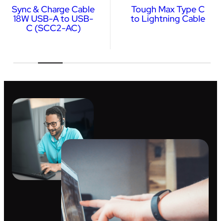
Sync & Charge Cable
Tough Max Type C
18W USB-A to USB-
to Lightning Cable
C (SCC2-AC)