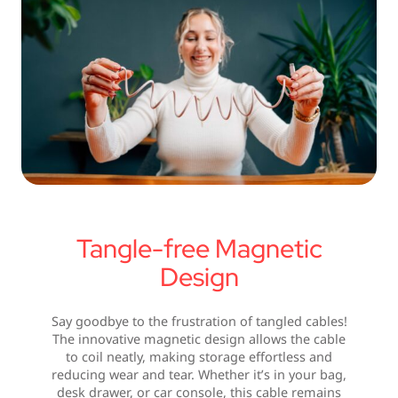
Tangle-free Magnetic
Design
Say goodbye to the frustration of tangled cables!
The innovative magnetic design allows the cable
to coil neatly, making storage effortless and
reducing wear and tear. Whether it’s in your bag,
desk drawer, or car console, this cable remains