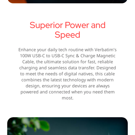
Superior Power and
Speed
Enhance your daily tech routine with Verbatim’s
100W USB-C to USB-C Sync & Charge Magnetic
Cable, the ultimate solution for fast, reliable
charging and seamless data transfer. Designed
to meet the needs of digital natives, this cable
combines the latest technology with modern
design, ensuring your devices are always
powered and connected when you need them
most.