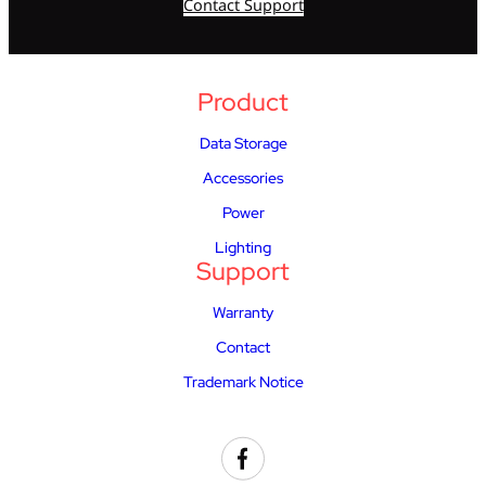
Contact Support
Product
Data Storage
Accessories
Power
Lighting
Support
Warranty
Contact
Trademark Notice