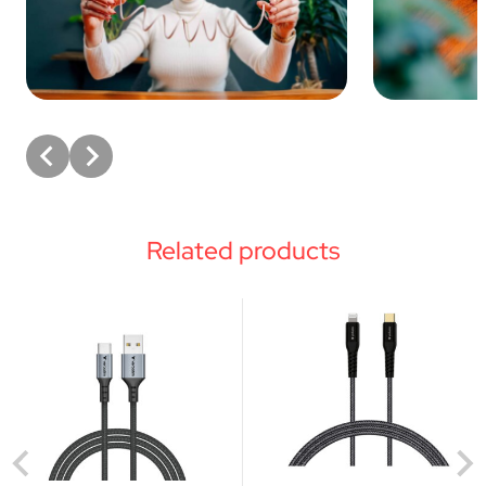
Related products