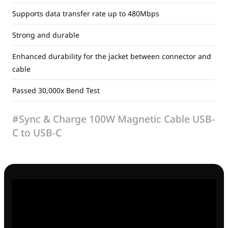
Supports data transfer rate up to 480Mbps
Strong and durable
Enhanced durability for the jacket between connector and
cable
Passed 30,000x Bend Test
#Sync & Charge 100W Magnetic Cable USB-
C to USB-C