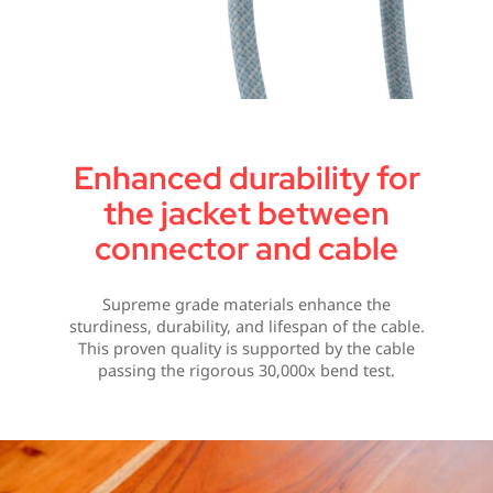
Enhanced durability for
the jacket between
connector and cable
Supreme grade materials enhance the
sturdiness, durability, and lifespan of the cable.
This proven quality is supported by the cable
passing the rigorous 30,000x bend test.