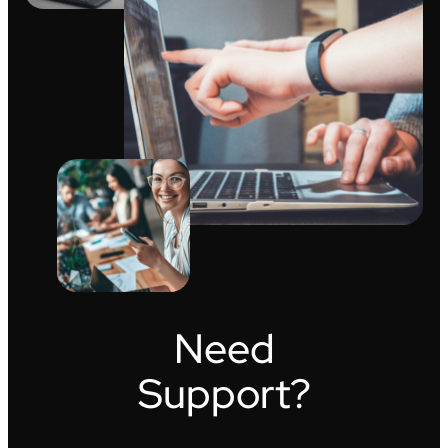
Need
Support?