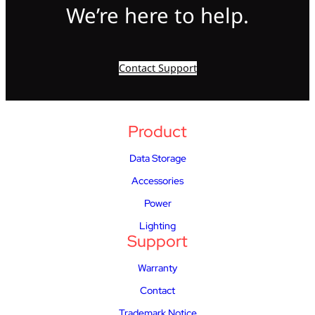
We’re here to help.
Contact Support
Product
Data Storage
Accessories
Power
Lighting
Support
Warranty
Contact
Trademark Notice