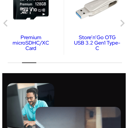
Premium
Store’n’Go OTG
microSDHC/XC
USB 3.2 Gen1 Type-
Card
C