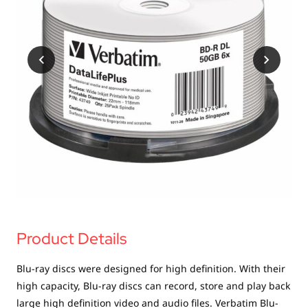
USB Drives
Mobile Accessories
Memory Cards
Bluetooth Tracker
Audio
In Car
Sync & Charge Cables
Portable Fan
Product Details
Blu-ray discs were designed for high definition. With their
high capacity, Blu-ray discs can record, store and play back
large high definition video and audio files. Verbatim Blu-