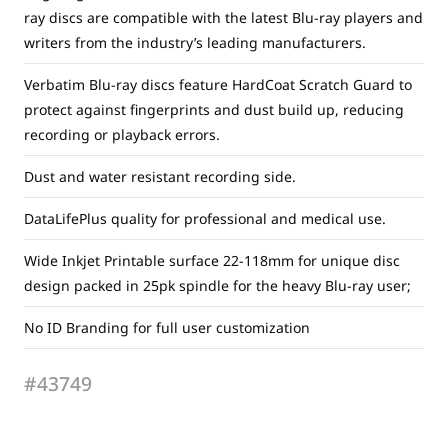
ray discs are compatible with the latest Blu-ray players and
writers from the industry’s leading manufacturers.
Verbatim Blu-ray discs feature HardCoat Scratch Guard to
protect against fingerprints and dust build up, reducing
recording or playback errors.
Dust and water resistant recording side.
DataLifePlus quality for professional and medical use.
Wide Inkjet Printable surface 22-118mm for unique disc
design packed in 25pk spindle for the heavy Blu-ray user;
No ID Branding for full user customization
#43749