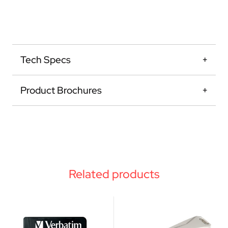
Tech Specs
Product Brochures
Related products