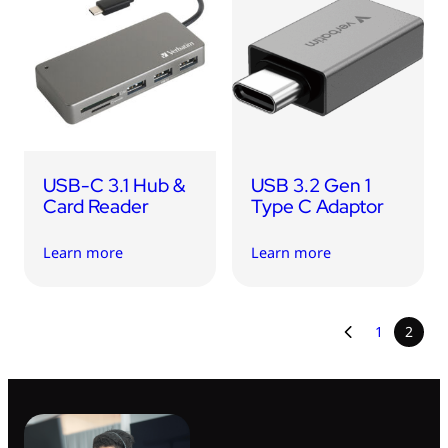
USB-C 3.1 Hub &
USB 3.2 Gen 1
Card Reader
Type C Adaptor
Learn more
Learn more
1
2