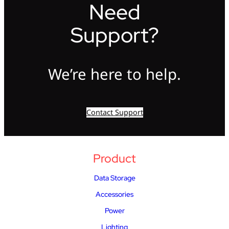
Need
Support?
We’re here to help.
Contact Support
Product
Data Storage
Accessories
Power
Lighting