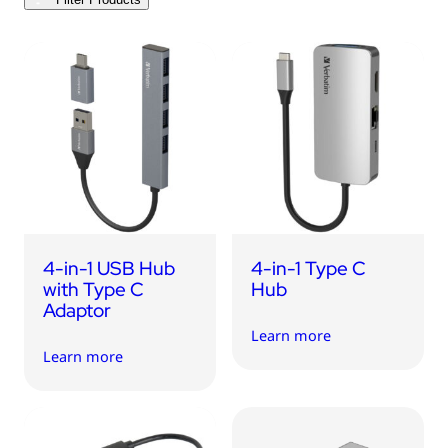
USB Drives
Mobile Accessories
Memory Cards
Bluetooth Tracker
Audio
In Car
Sync & Charge Cables
4-in-1 USB Hub
4-in-1 Type C
Portable Fan
with Type C
Hub
Adaptor
Learn more
Learn more