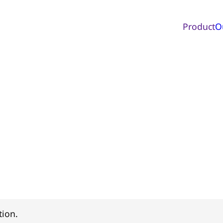
Product
O
tion.