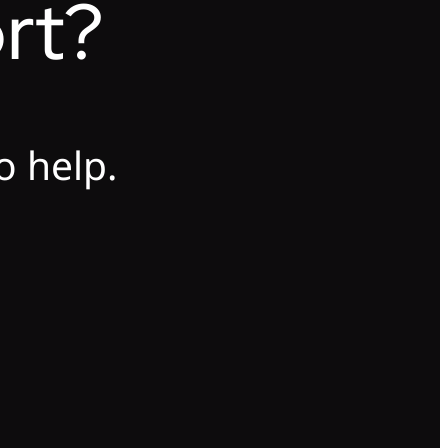
rt?
o help.