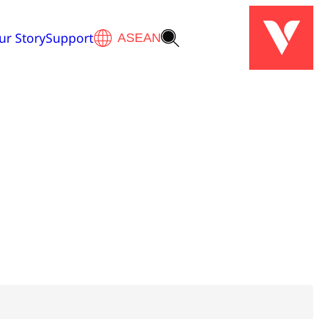
ur Story
Support