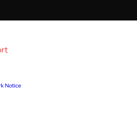
rt
k Notice