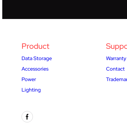
Product
Suppo
Data Storage
Warranty
Accessories
Contact
Power
Trademar
Lighting