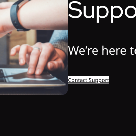
Suppo
We’re here t
Contact Support