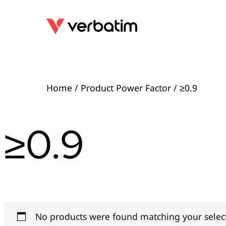
Home
/ Product Power Factor / ≥0.9
≥0.9
No products were found matching your selec