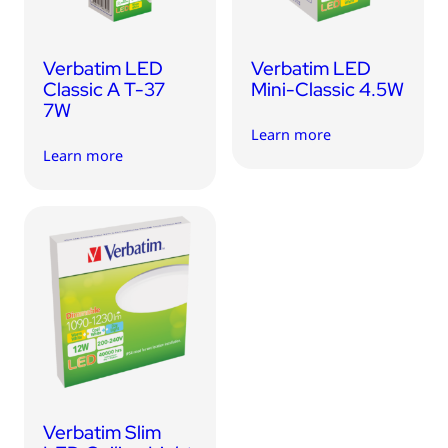
Verbatim LED
Verbatim LED
Classic A T-37
Mini-Classic 4.5W
7W
Learn more
Learn more
Verbatim Slim