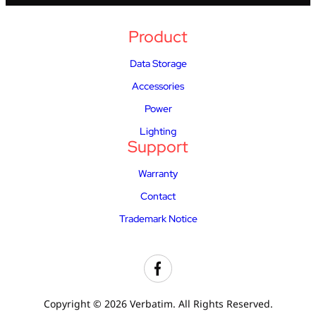
Product
Data Storage
Accessories
Power
Lighting
Support
Warranty
Contact
Trademark Notice
Copyright © 2026 Verbatim. All Rights Reserved.