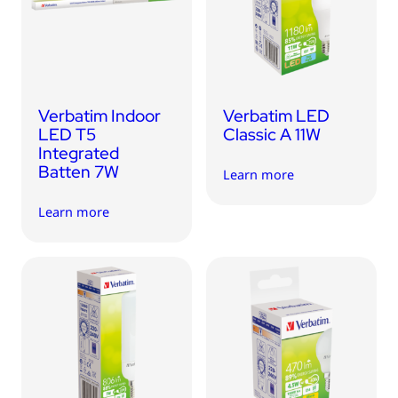
USB Drives
Mobile Accessories
Memory Cards
Bluetooth Tracker
Verbatim Indoor
Verbatim LED
Audio
LED T5
Classic A 11W
Integrated
In Car
Batten 7W
Learn more
Sync & Charge Cables
Learn more
Portable Fan