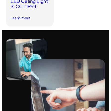
LED Ceiling Light
3-CCT IP54
Learn more