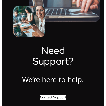
Need
Support?
We’re here to help.
Contact Support