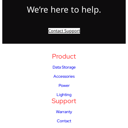
We’re here to help.
Contact Support
Product
Data Storage
Accessories
Power
Lighting
Support
Warranty
Contact