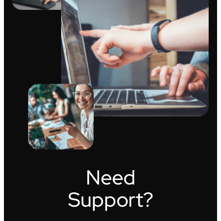
Need
Support?