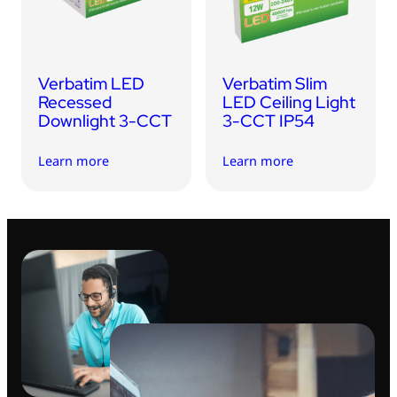
Verbatim LED
Verbatim Slim
Recessed
LED Ceiling Light
Downlight 3-CCT
3-CCT IP54
Learn more
Learn more