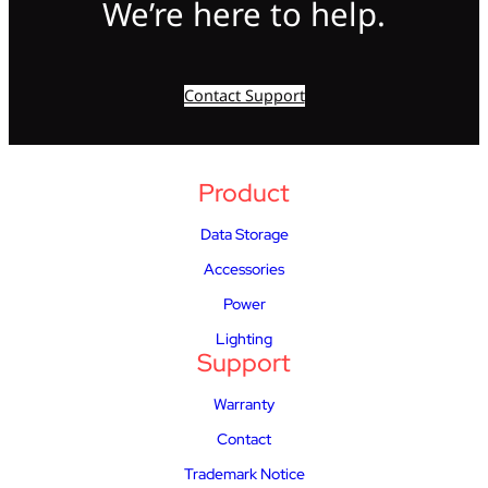
We’re here to help.
Contact Support
Product
Data Storage
Accessories
Power
Lighting
Support
Warranty
Contact
Trademark Notice