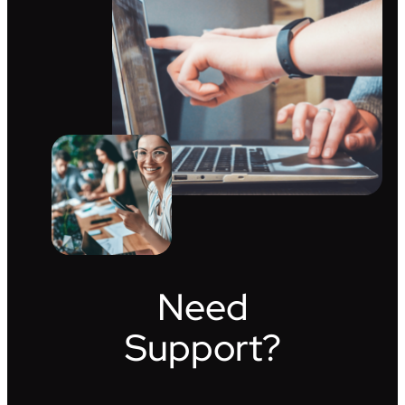
Need
Support?