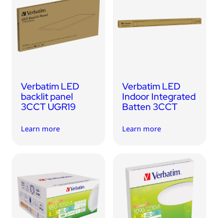
USB Drives
Mobile Accessories
Memory Cards
Bluetooth Tracker
Audio
Verbatim LED
Verbatim LED
In Car
backlit panel
Indoor Integrated
3CCT UGR19
Batten 3CCT
Sync & Charge Cables
Learn more
Learn more
Portable Fan