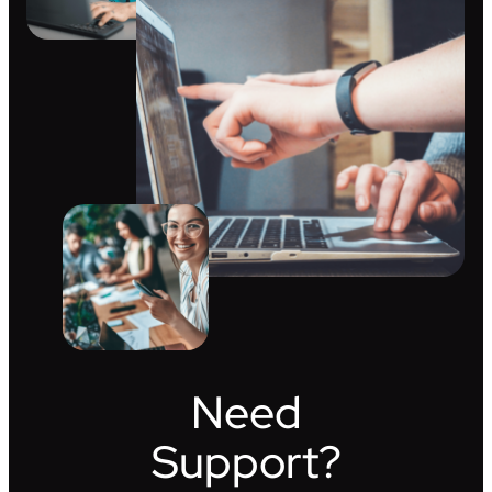
Need
Support?