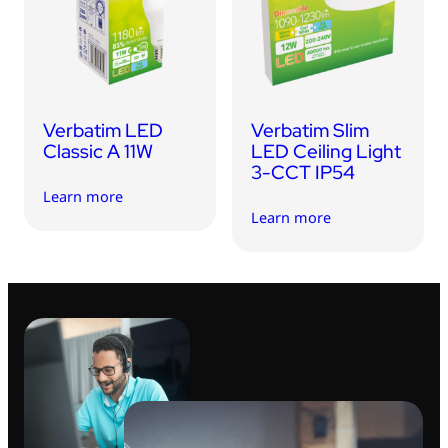
USB Drives
Mobile Accessories
Memory Cards
Bluetooth Tracker
Verbatim LED
Verbatim Slim
Audio
Classic A 11W
LED Ceiling Light
3-CCT IP54
In Car
Learn more
Learn more
Sync & Charge Cables
Portable Fan