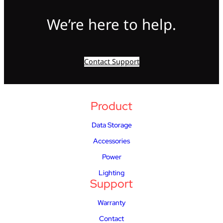
We’re here to help.
Contact Support
Product
Data Storage
Accessories
Power
Lighting
Support
Warranty
Contact