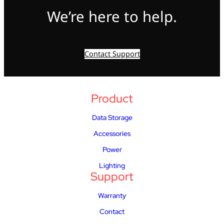
We’re here to help.
Contact Support
Product
Data Storage
Accessories
Power
Lighting
Support
Warranty
Contact