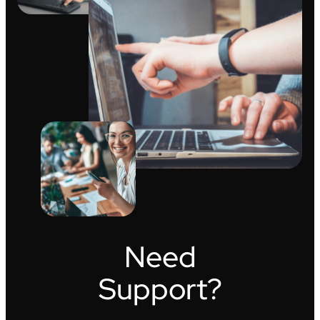
Need
Support?