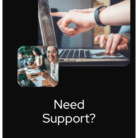
Need
Support?