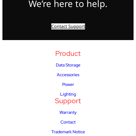
We’re here to help.
Contact Support
Product
Data Storage
Accessories
Power
Lighting
Support
Warranty
Contact
Trademark Notice