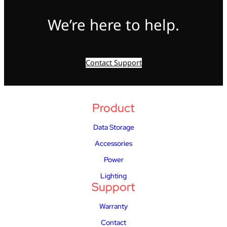
We’re here to help.
Contact Support
Product
Data Storage
Accessories
Power
Lighting
Support
Warranty
Contact