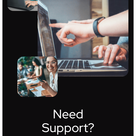
Need
Support?