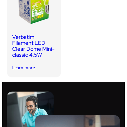
USB Drives
Mobile Accessories
Memory Cards
Bluetooth Tracker
Verbatim
Audio
Filament LED
Clear Dome Mini-
In Car
classic 4.5W
Sync & Charge Cables
Learn more
Portable Fan