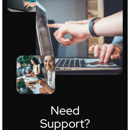
Need
Support?