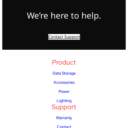
We’re here to help.
Contact Support
Product
Data Storage
Accessories
Power
Lighting
Support
Warranty
Contact