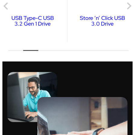
USB Type-C USB
Store ‘n’ Click USB
3.2 Gen 1 Drive
3.0 Drive