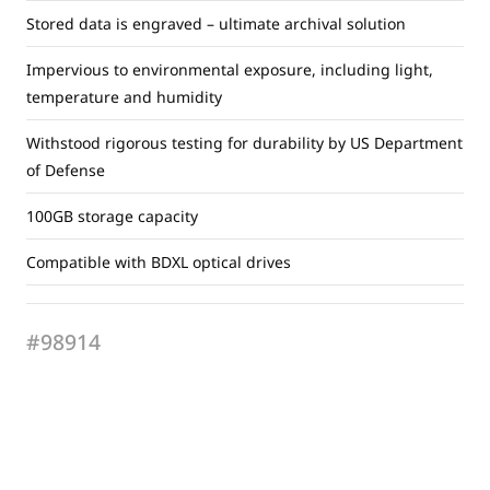
Stored data is engraved – ultimate archival solution
Impervious to environmental exposure, including light,
temperature and humidity
Withstood rigorous testing for durability by US Department
of Defense
100GB storage capacity
Compatible with BDXL optical drives
#98914