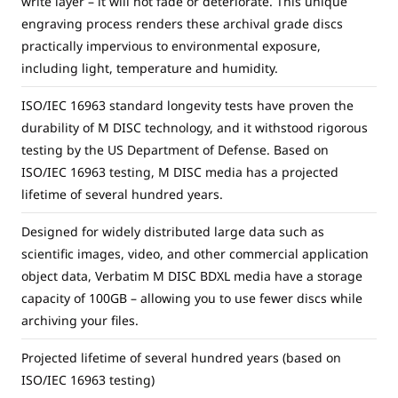
write layer – it will not fade or deteriorate. This unique
engraving process renders these archival grade discs
practically impervious to environmental exposure,
including light, temperature and humidity.
ISO/IEC 16963 standard longevity tests have proven the
durability of M DISC technology, and it withstood rigorous
testing by the US Department of Defense. Based on
ISO/IEC 16963 testing, M DISC media has a projected
lifetime of several hundred years.
Designed for widely distributed large data such as
scientific images, video, and other commercial application
object data, Verbatim M DISC BDXL media have a storage
capacity of 100GB – allowing you to use fewer discs while
archiving your files.
Projected lifetime of several hundred years (based on
ISO/IEC 16963 testing)