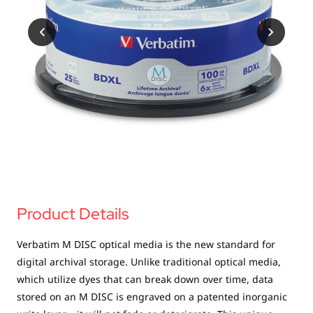
USB Drives
Mobile Accessories
Memory Cards
Bluetooth Tracker
Audio
In Car
Sync & Charge Cables
Portable Fan
Product Details
Verbatim M DISC optical media is the new standard for
digital archival storage. Unlike traditional optical media,
which utilize dyes that can break down over time, data
stored on an M DISC is engraved on a patented inorganic