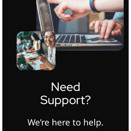
Need
Support?
We’re here to help.