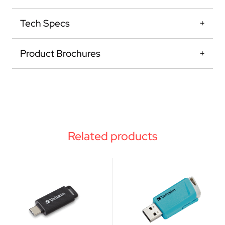
Tech Specs
Product Brochures
Related products