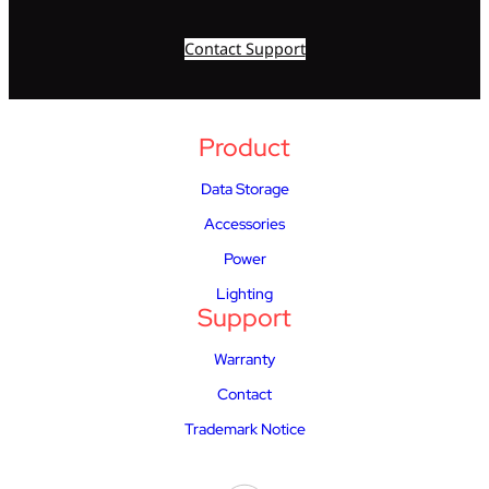
Contact Support
Product
Data Storage
Accessories
Power
Lighting
Support
Warranty
Contact
Trademark Notice